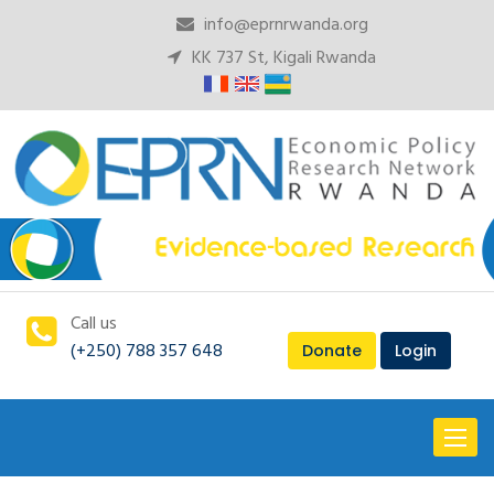
info@eprnrwanda.org
KK 737 St, Kigali Rwanda
Call us
(+250) 788 357 648
Donate
Login
Toggl
naviga