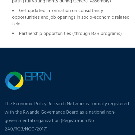
path (full voting rights during General Assembly)
Get updated information on consultancy
opportunities and job openings in socio-economic related
fields
Partnership opportunities (through B2B programs)
The Economic Policy Research Network is formally registered
with the Rwanda Governance Board as a national non-
governmental organization (Registration No
240/RGB/NGO/2017).