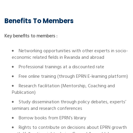
Benefits To Members
Key benefits to members :
Networking opportunities with other experts in socio-
economic related fields in Rwanda and abroad
Professional trainings at a discounted rate
Free online training (through EPRN E-learning platform)
Research facilitation (Mentorship, Coaching and
Publication)
Study dissemination through policy debates, experts’
seminars and research conferences
Borrow books from EPRN’s library
Rights to contribute on decisions about EPRN growth