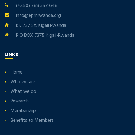
(+250) 788 357 648
info@eprnrwanda.org
KK 737 St, Kigali Rwanda
P.O BOX 7375 Kigali-Rwanda
LINKS
Home
Who we are
What we do
Research
Membership
Benefits to Members