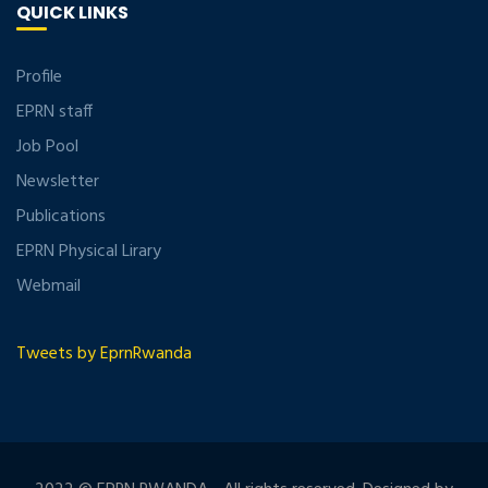
QUICK LINKS
Profile
EPRN staff
Job Pool
Newsletter
Publications
EPRN Physical Lirary
Webmail
Tweets by EprnRwanda