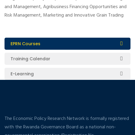
and Management, Agribusiness Financing Opportunities and
Risk Management, Marketing and Innovative Grain Trading
EPRN Courses
Training Calendar
E-Learning
The Economic Policy Research Network is formally registered
with the Rwanda Governance Board as a national non-