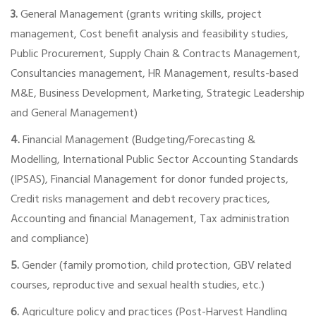
3.
General Management (grants writing skills, project
management, Cost benefit analysis and feasibility studies,
Public Procurement, Supply Chain & Contracts Management,
Consultancies management, HR Management, results-based
M&E, Business Development, Marketing, Strategic Leadership
and General Management)
4.
Financial Management (Budgeting/Forecasting &
Modelling, International Public Sector Accounting Standards
(IPSAS), Financial Management for donor funded projects,
Credit risks management and debt recovery practices,
Accounting and financial Management, Tax administration
and compliance)
5.
Gender (family promotion, child protection, GBV related
courses, reproductive and sexual health studies, etc.)
6.
Agriculture policy and practices (Post-Harvest Handling