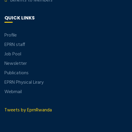
Benefits to Members
QUICK LINKS
Profile
EPRN staff
Job Pool
Newsletter
Publications
EPRN Physical Lirary
Webmail
Tweets by EprnRwanda