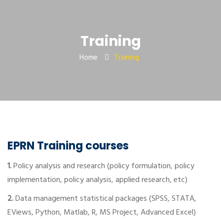
Training
Home
Training
EPRN Training courses
1.
Policy analysis and research (policy formulation, policy
implementation, policy analysis, applied research, etc)
2.
Data management statistical packages (SPSS, STATA,
EViews, Python, Matlab, R, MS Project, Advanced Excel)