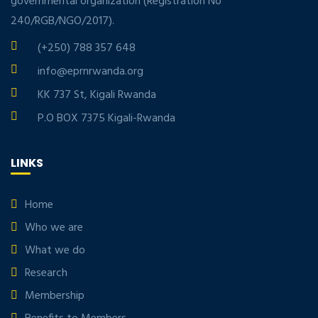
governmental organization (Registration No
240/RGB/NGO/2017).
(+250) 788 357 648
info@eprnrwanda.org
KK 737 St, Kigali Rwanda
P.O BOX 7375 Kigali-Rwanda
LINKS
Home
Who we are
What we do
Research
Membership