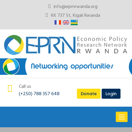
info@eprnrwanda.org
KK 737 St, Kigali Rwanda
Call us
(+250) 788 357 648
Donate
Login
Toggl
naviga