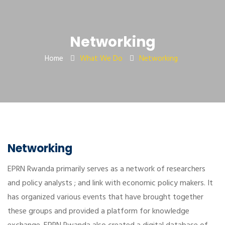
Networking
Home
What We Do
Networking
Networking
EPRN Rwanda primarily serves as a network of researchers
and policy analysts ; and link with economic policy makers. It
has organized various events that have brought together
these groups and provided a platform for knowledge