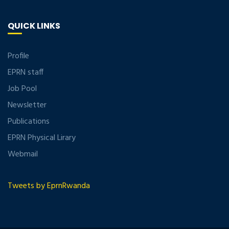
QUICK LINKS
Profile
EPRN staff
Job Pool
Newsletter
Publications
EPRN Physical Lirary
Webmail
Tweets by EprnRwanda