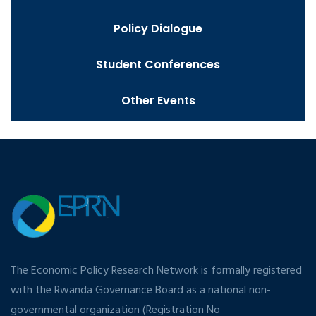
Policy Dialogue
Student Conferences
Other Events
The Economic Policy Research Network is formally registered
with the Rwanda Governance Board as a national non-
governmental organization (Registration No