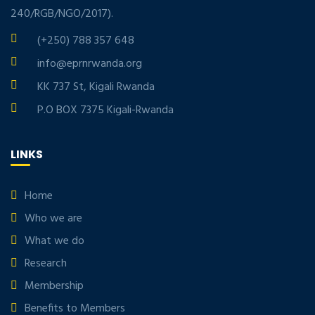
240/RGB/NGO/2017).
(+250) 788 357 648
info@eprnrwanda.org
KK 737 St, Kigali Rwanda
P.O BOX 7375 Kigali-Rwanda
LINKS
Home
Who we are
What we do
Research
Membership
Benefits to Members