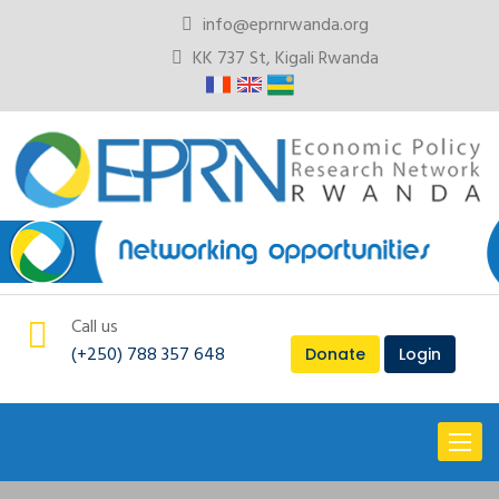
info@eprnrwanda.org
KK 737 St, Kigali Rwanda
Call us
(+250) 788 357 648
Donate
Login
Toggl
naviga