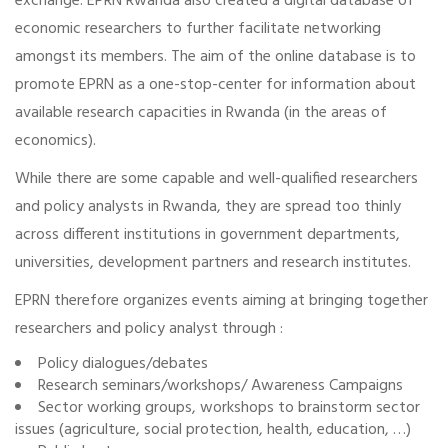
exchange. EPRN Rwanda also created a digital database of
economic researchers to further facilitate networking
amongst its members. The aim of the online database is to
promote EPRN as a one-stop-center for information about
available research capacities in Rwanda (in the areas of
economics).
While there are some capable and well-qualified researchers
and policy analysts in Rwanda, they are spread too thinly
across different institutions in government departments,
universities, development partners and research institutes.
EPRN therefore organizes events aiming at bringing together
researchers and policy analyst through :
Policy dialogues/debates
Research seminars/workshops/ Awareness Campaigns
Sector working groups, workshops to brainstorm sector
issues (agriculture, social protection, health, education, …)