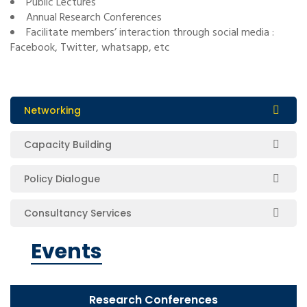
Public Lectures
Annual Research Conferences
Facilitate members’ interaction through social media :
Facebook, Twitter, whatsapp, etc
Networking
Capacity Building
Policy Dialogue
Consultancy Services
Events
Research Conferences