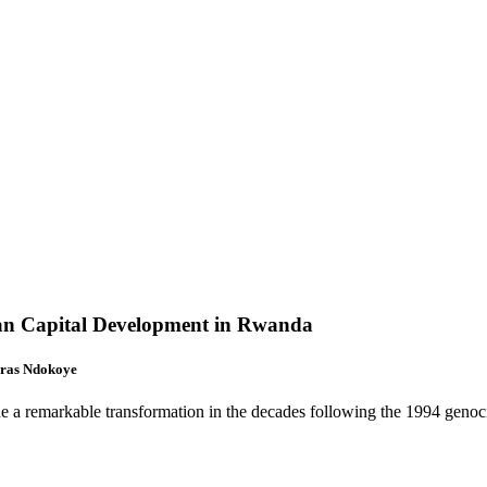
man Capital Development in Rwanda
ras Ndokoye
e a remarkable transformation in the decades following the 1994 genoci