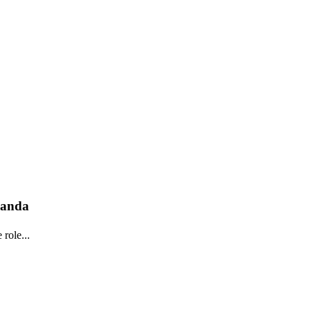
wanda
role...