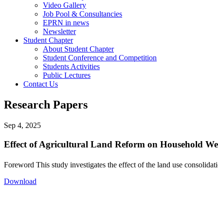
Video Gallery
Job Pool & Consultancies
EPRN in news
Newsletter
Student Chapter
About Student Chapter
Student Conference and Competition
Students Activities
Public Lectures
Contact Us
Research Papers
Sep 4, 2025
Effect of Agricultural Land Reform on Household We
Foreword This study investigates the effect of the land use consolid
Download