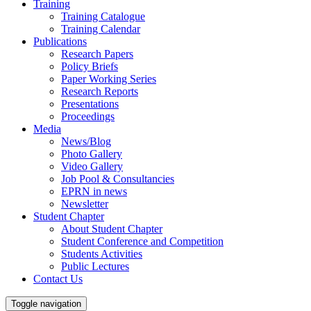
Training
Training Catalogue
Training Calendar
Publications
Research Papers
Policy Briefs
Paper Working Series
Research Reports
Presentations
Proceedings
Media
News/Blog
Photo Gallery
Video Gallery
Job Pool & Consultancies
EPRN in news
Newsletter
Student Chapter
About Student Chapter
Student Conference and Competition
Students Activities
Public Lectures
Contact Us
Toggle navigation