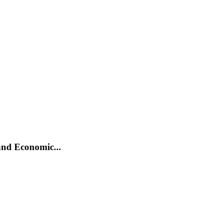
and Economic...