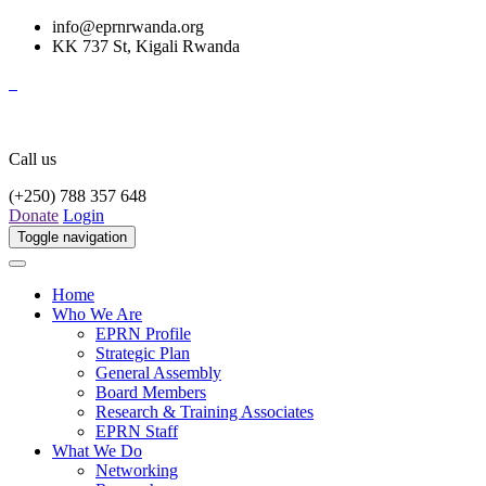
info@eprnrwanda.org
KK 737 St, Kigali Rwanda
Call us
(+250) 788 357 648
Donate
Login
Toggle navigation
Home
Who We Are
EPRN Profile
Strategic Plan
General Assembly
Board Members
Research & Training Associates
EPRN Staff
What We Do
Networking