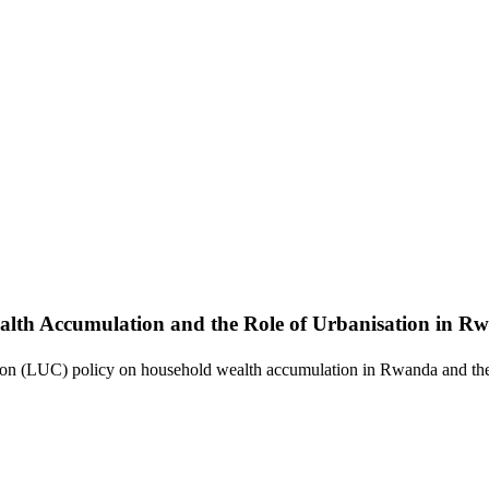
alth Accumulation and the Role of Urbanisation in R
ation (LUC) policy on household wealth accumulation in Rwanda and the 