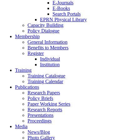
E-Journals
E-Books
Search Portals
EPRN Physical Library
Capacity Building
Policy Dialogue
Membership
General Information
Benefits to Members
Register
Individual
Institution
Training
Training Catalogue
Training Calendar
Publications
Research Papers
Policy Briefs
Paper Working Series
Research Reports
Presentations
Proceedings
Media
News/Blog
Photo Gallery