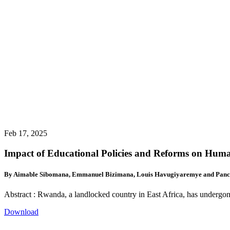
Feb 17, 2025
Impact of Educational Policies and Reforms on Hu
By Aimable Sibomana, Emmanuel Bizimana, Louis Havugiyaremye and Panc
Abstract : Rwanda, a landlocked country in East Africa, has undergon
Download