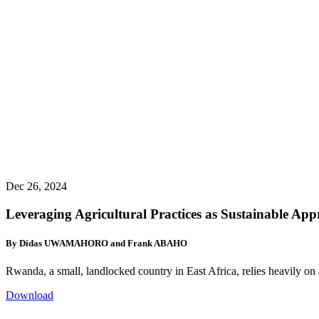
Dec 26, 2024
Leveraging Agricultural Practices as Sustainable App
By Didas UWAMAHORO and Frank ABAHO
Rwanda, a small, landlocked country in East Africa, relies heavily on 
Download