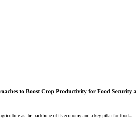
roaches to Boost Crop Productivity for Food Security 
agriculture as the backbone of its economy and a key pillar for food...