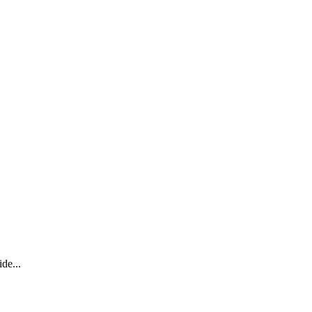
de...