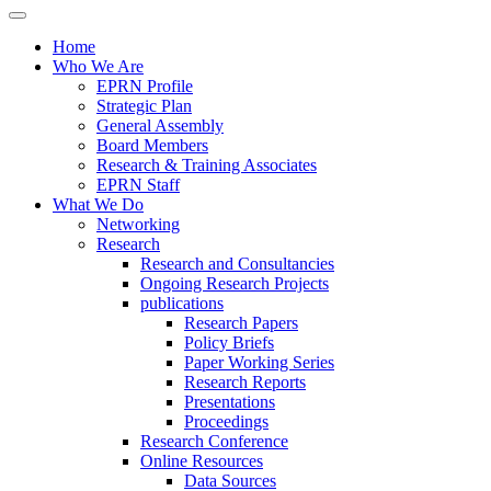
Home
Who We Are
EPRN Profile
Strategic Plan
General Assembly
Board Members
Research & Training Associates
EPRN Staff
What We Do
Networking
Research
Research and Consultancies
Ongoing Research Projects
publications
Research Papers
Policy Briefs
Paper Working Series
Research Reports
Presentations
Proceedings
Research Conference
Online Resources
Data Sources