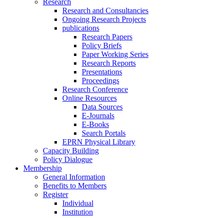
Research
Research and Consultancies
Ongoing Research Projects
publications
Research Papers
Policy Briefs
Paper Working Series
Research Reports
Presentations
Proceedings
Research Conference
Online Resources
Data Sources
E-Journals
E-Books
Search Portals
EPRN Physical Library
Capacity Building
Policy Dialogue
Membership
General Information
Benefits to Members
Register
Individual
Institution